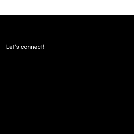
Let's connect!
Contact us
Send