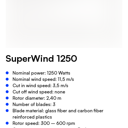
SuperWind 1250
Nominal power: 1250 Watts
Nominal wind speed: 11,5 m/s
Cut in wind speed: 3,5 m/s
Cut off wind speed: none
Rotor diameter: 2,40 m
Number of blades: 3
Blade material: glass fiber and carbon fiber
reinforced plastics
Rotor speed: 300 – 600 rpm