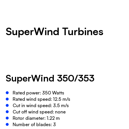
SuperWind Turbines
SuperWind 350/353
Rated power: 350 Watts
Rated wind speed: 12.5 m/s
Cut in wind speed: 3.5 m/s
Cut off wind speed: none
Rotor diameter: 1.22 m
Number of blades: 3