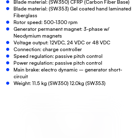
Blade material: (SW350) CFRP (Carbon Fiber Base)
Blade material: (SW353) Gel coated hand laminated
Fiberglass
Rotor speed: 500-1300 rpm
Generator permanent magnet: 3-phase w/
Neodymium magnets
Voltage output: 12VDC, 24 VDC or 48 VDC
Connection: charge controller
Speed regulation: passive pitch control
Power regulation: passive pitch control
Main brake: electro dynamic – generator short-
circuit
Weight: 11.5 kg (SW350) 12.0kg (SW353)