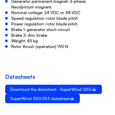
Generator permanent magnet: 3-phase,
Neodymium magnets
Nominal voltage: 24 VDC or 48 VDC
Speed regulation: rotor blade pitch
Power regulation: rotor blade pitch
Brake 1: generator short-circuit
Brake 2: disc brake
Weight: 45 kg
Rotor thrust: (operation) 190 N
Datasheets
Download the datasheet - SuperWind 1250
SuperWind 350/353 datasheet